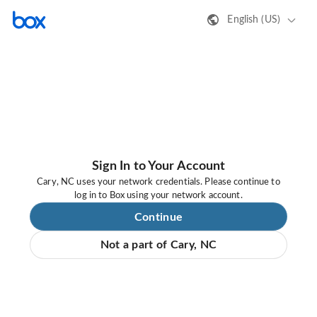
English (US)
Sign In to Your Account
Cary, NC uses your network credentials. Please continue to
log in to Box using your network account.
Continue
Not a part of Cary, NC