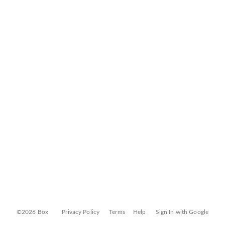
©2026 Box
Privacy Policy
Terms
Help
Sign In with Google